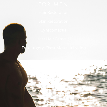
FOR MEN
Hair Restoration
Skin Restoration
Gynecomastia
Laser Hair Removal
Top surgery: Chest Masculinization