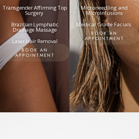
Transgender Affirming Top
Microneedling and
Surgery
Microinfusions
Brazilian Lymphatic
Medical Grade Facials
Drainage Massage
BOOK AN
APPOINTMENT
Laser Hair Removal
BOOK AN
APPOINTMENT