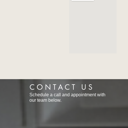
CONTACT US
Schedule a call and appointment with
our team below.