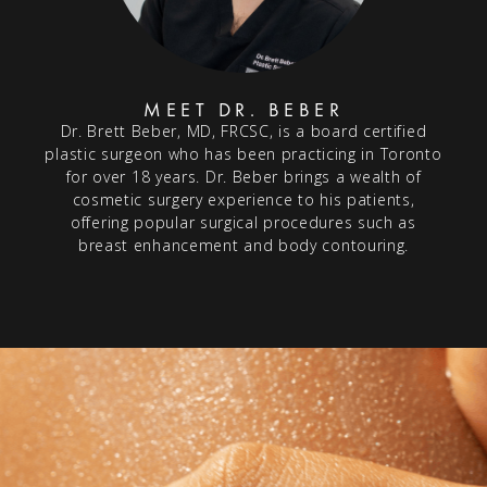
MEET DR. BEBER
Dr. Brett Beber, MD, FRCSC, is a board certified
plastic surgeon who has been practicing in Toronto
for over 18 years. Dr. Beber brings a wealth of
cosmetic surgery experience to his patients,
offering popular surgical procedures such as
breast enhancement and body contouring.