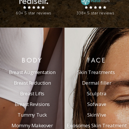
60+ 5 star reviews
338+ 5 star reviews
BODY
FACE
Breast Augmentation
Skin Treatments
Breast Reduction
Dermal filler
Breast Lifts
Sculptra
Breast Revisions
Sofwave
Tummy Tuck
SkinVive
Mommy Makeover
Exosomes Skin Treatment