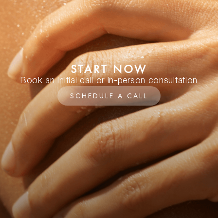
START NOW
Book an initial call or in-person consultation
SCHEDULE A CALL