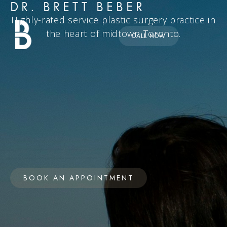
DR. BRETT BEBER
Highly-rated service plastic surgery practice in
the heart of midtown Toronto.
CALL NOW
BOOK AN APPOINTMENT