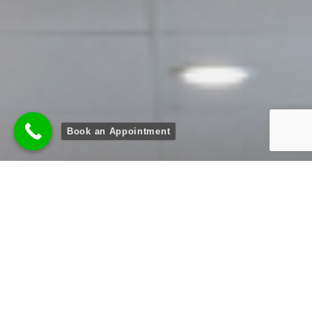
Book an Appointment