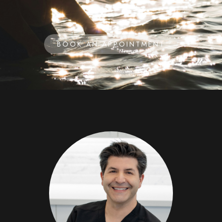
BOOK AN APPOINTMENT