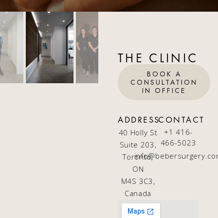
THE CLINIC
BOOK A
CONSULTATION
IN OFFICE
ADDRESS
CONTACT
+1 416-
40 Holly St
466-5023
Suite 203,
info@bebersurgery.c
Toronto,
ON
M4S 3C3,
Canada