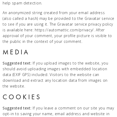
help spam detection.
An anonymized string created from your email address
(also called a hash) may be provided to the Gravatar service
to see if you are using it. The Gravatar service privacy policy
is available here: https://automattic.com/privacy/. After
approval of your comment, your profile picture is visible to
the public in the context of your comment.
MEDIA
Suggested text:
If you upload images to the website, you
should avoid uploading images with embedded location
data (EXIF GPS) included. Visitors to the website can
download and extract any location data from images on
the website.
COOKIES
Suggested text:
If you leave a comment on our site you may
opt-in to saving your name, email address and website in