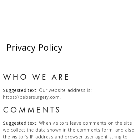
Privacy Policy
CALL NOW
WHO WE ARE
Suggested text:
Our website address is:
https://bebersurgery.com.
COMMENTS
Suggested text:
When visitors leave comments on the site
we collect the data shown in the comments form, and also
the visitor’s IP address and browser user agent string to