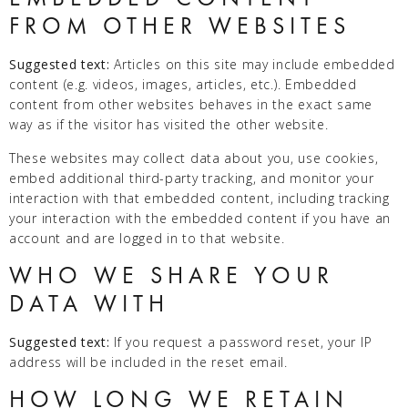
FROM OTHER WEBSITES
Suggested text:
Articles on this site may include embedded
content (e.g. videos, images, articles, etc.). Embedded
content from other websites behaves in the exact same
way as if the visitor has visited the other website.
These websites may collect data about you, use cookies,
embed additional third-party tracking, and monitor your
interaction with that embedded content, including tracking
your interaction with the embedded content if you have an
account and are logged in to that website.
WHO WE SHARE YOUR
DATA WITH
Suggested text:
If you request a password reset, your IP
address will be included in the reset email.
HOW LONG WE RETAIN