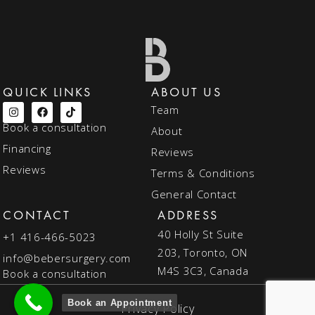
QUICK LINKS
ABOUT US
Team
Book a consultation
About
Financing
Reviews
Reviews
Terms & Conditions
General Contact
CONTACT
ADDRESS
40 Holly St Suite
+1 416-466-5023
203, Toronto, ON
info@bebersurgery.com
M4S 3C3, Canada
Book a consultation
Book an Appointment
Privacy Policy