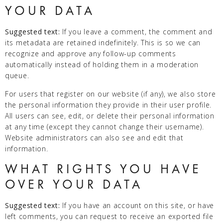
YOUR DATA
Suggested text:
If you leave a comment, the comment and
its metadata are retained indefinitely. This is so we can
recognize and approve any follow-up comments
automatically instead of holding them in a moderation
queue.
For users that register on our website (if any), we also store
the personal information they provide in their user profile.
All users can see, edit, or delete their personal information
at any time (except they cannot change their username).
Website administrators can also see and edit that
information.
WHAT RIGHTS YOU HAVE
OVER YOUR DATA
Suggested text:
If you have an account on this site, or have
left comments, you can request to receive an exported file