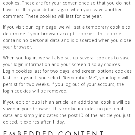
cookies. These are for your convenience so that you do not
have to fill in your details again when you leave another
comment. These cookies will last for one year.
If you visit our login page, we will set a temporary cookie to
determine if your browser accepts cookies. This cookie
contains no personal data and is discarded when you close
your browser.
When you log in, we will also set up several cookies to save
your login information and your screen display choices.
Login cookies last for two days, and screen options cookies
last for a year. If you select "Remember Me", your login will
persist for two weeks. If you log out of your account, the
login cookies will be removed.
If you edit or publish an article, an additional cookie will be
saved in your browser. This cookie includes no personal
data and simply indicates the post ID of the article you just
edited. It expires after 1 day.
EMBEDDED CONTENT