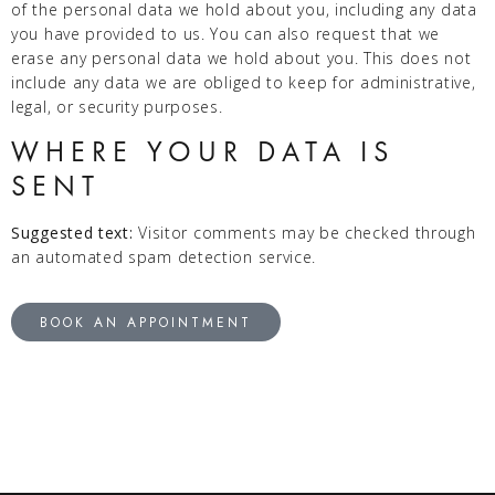
of the personal data we hold about you, including any data
you have provided to us. You can also request that we
erase any personal data we hold about you. This does not
include any data we are obliged to keep for administrative,
legal, or security purposes.
WHERE YOUR DATA IS
SENT
Suggested text:
Visitor comments may be checked through
an automated spam detection service.
BOOK AN APPOINTMENT